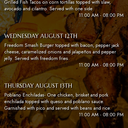
Grilled Fish Tacos on corn tortillas topped with slaw,
avocado and cilantro. Served with one side
11:00 AM - 08:00 PM
WEDNESDAY AUGUST 12TH
Freedom Smash Burger topped with bacon, pepper jack
cheese, caramelized onions and jalapeños and pepper
jelly. Served with freedom fries.
11:00 AM - 08:00 PM
THURSDAY AUGUST 13TH
Poblano Enchiladas- One chicken, brisket and pork
enchilada topped with queso and poblano sauce.
Garnished with pico and served with beans and rice.
11:00 AM - 08:00 PM