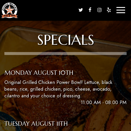
Toggl
naviga
SPECIALS
MONDAY AUGUST 10TH
Original Grilled Chicken Power Bowl! Lettuce, black
beans, rice, grilled chicken, pico, cheese, avocado,
cilantro and your choice of dressing.
11:00 AM - 08:00 PM
TUESDAY AUGUST 11TH